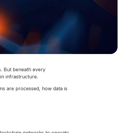
s. But beneath every
in infrastructure.
ons are processed, how data is
blockchain networks to operate.