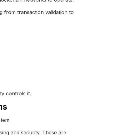
ng from transaction validation to
y controls it.
ns
stem.
sing and security. These are