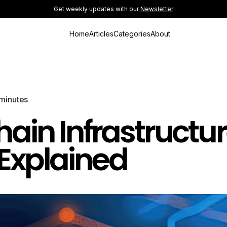
Get weekly updates with our
Newsletter
Home
Articles
Categories
About
minutes
hain Infrastructu
Explained