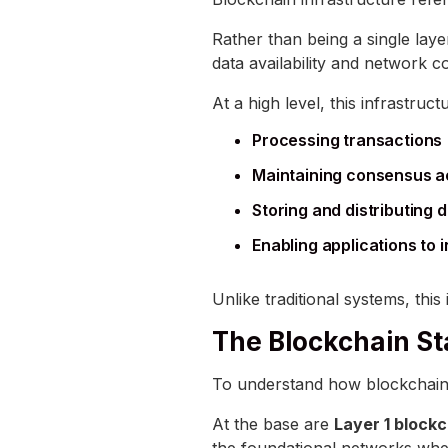
Rather than being a single layer
data availability and network 
At a high level, this infrastruct
Processing transactions
Maintaining consensus a
Storing and distributing 
Enabling applications to 
Unlike traditional systems, this
The Blockchain St
To understand how blockchain in
At the base are
Layer 1 block