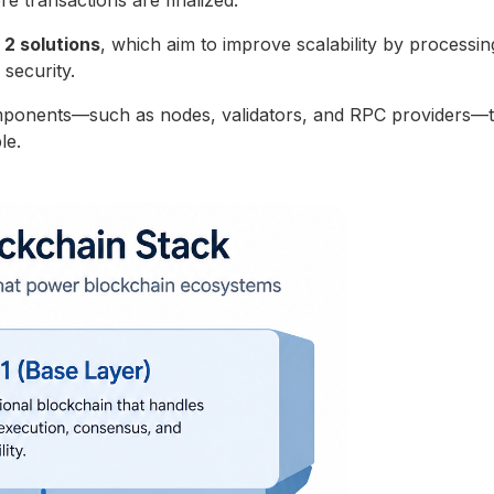
e transactions are finalized.
 2 solutions
, which aim to improve scalability by processin
r security.
mponents—such as nodes, validators, and RPC providers—t
le.