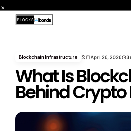
Blockchain Infrastructure
April 26, 2026
3 
What Is Blockc
Behind Crypto 