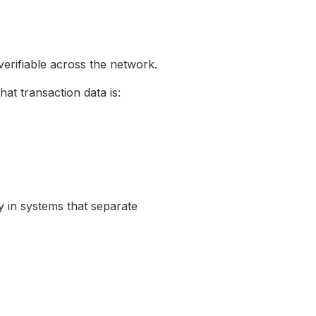
verifiable across the network.
at transaction data is:
y in systems that separate