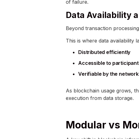
of failure.
Data Availability
Beyond transaction processing,
This is where data availability
Distributed efficiently
Accessible to participan
Verifiable by the network
As blockchain usage grows, the
execution from data storage.
Modular vs Mon