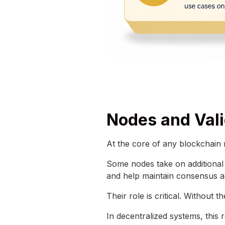
Nodes and Vali
At the core of any blockchain
Some nodes take on additional r
and help maintain consensus a
Their role is critical. Without 
In decentralized systems, this r