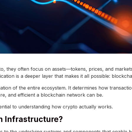
o, they often focus on assets—tokens, prices, and market
cation is a deeper layer that makes it all possible: blockcha
dation of the entire ecosystem. It determines how transacti
re, and efficient a blockchain network can be.
sential to understanding how crypto actually works.
n Infrastructure?
rs to the underlying systems and components that enable 