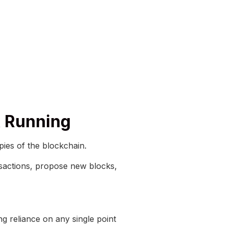
k Running
ies of the blockchain.
ansactions, propose new blocks,
ng reliance on any single point