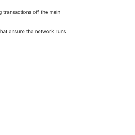
g transactions off the main
hat ensure the network runs