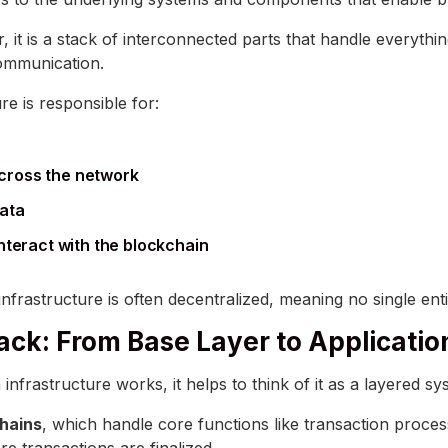
, it is a stack of interconnected parts that handle everythi
communication.
ure is responsible for:
cross the network
data
interact with the blockchain
 infrastructure is often decentralized, meaning no single entit
ack: From Base Layer to Applicatio
frastructure works, it helps to think of it as a layered sy
chains
, which handle core functions like transaction proces