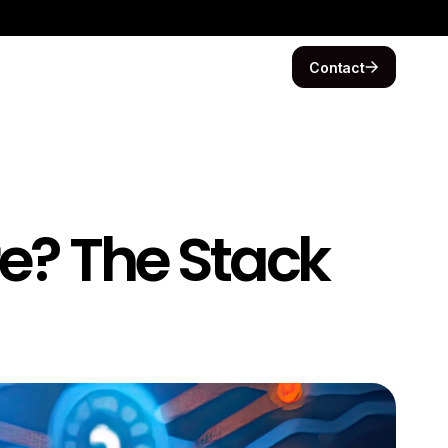
Contact
re? The Stack