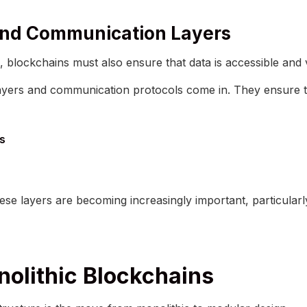
 and Communication Layers
 blockchains must also ensure that data is accessible and 
 layers and communication protocols come in. They ensure th
ts
se layers are becoming increasingly important, particularl
olithic Blockchains