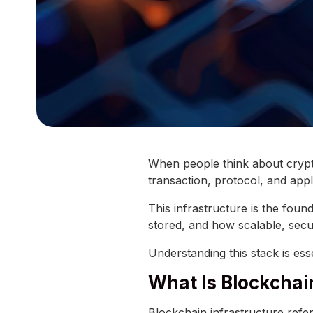
When people think about crypt
transaction, protocol, and appli
This infrastructure is the foun
stored, and how scalable, secu
Understanding this stack is es
What Is Blockchai
Blockchain infrastructure refe