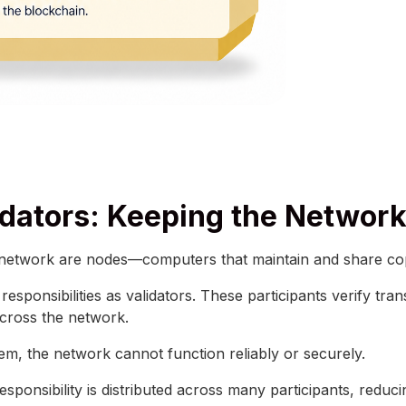
dators: Keeping the Networ
 network are nodes—computers that maintain and share cop
esponsibilities as validators. These participants verify tr
cross the network.
them, the network cannot function reliably or securely.
esponsibility is distributed across many participants, reduci