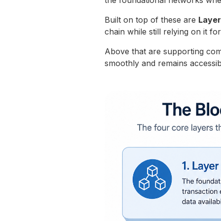
the foundational networks wher
Built on top of these are
Layer
chain while still relying on it fo
Above that are supporting co
smoothly and remains accessib